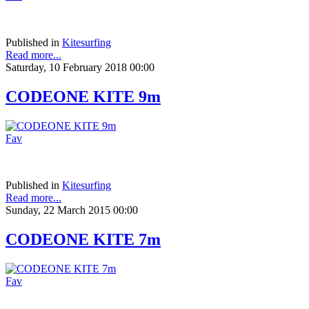
Published in
Kitesurfing
Read more...
Saturday, 10 February 2018 00:00
CODEONE KITE 9m
Fav
Published in
Kitesurfing
Read more...
Sunday, 22 March 2015 00:00
CODEONE KITE 7m
Fav