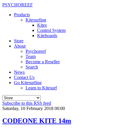
PSYCHOREEF
Products
Kitesurfing
Kites
Control System
Kiteboards
Store
About
Psychoreef
Team
Become a Reseller
Search
News
Contact Us
Go Kitesurfing
Learn to Kitesurf
Subscribe to this RSS feed
Saturday, 10 February 2018 00:00
CODEONE KITE 14m