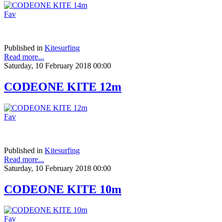
Fav
Published in
Kitesurfing
Read more...
Saturday, 10 February 2018 00:00
CODEONE KITE 12m
Fav
Published in
Kitesurfing
Read more...
Saturday, 10 February 2018 00:00
CODEONE KITE 10m
Fav