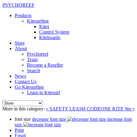
PSYCHOREEF
Products
Kitesurfing
Kites
Control System
Kiteboards
Store
About
Psychoreef
Team
Become a Reseller
Search
News
Contact Us
Go Kitesurfing
Learn to Kitesurf
More in this category:
« SAFETY LEASH
CODEONE KITE 9m »
font size
decrease font size
increase font
size
Print
Email