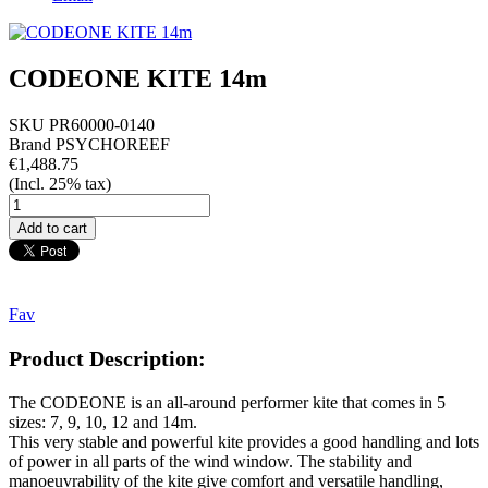
CODEONE KITE 14m
SKU
PR60000-0140
Brand
PSYCHOREEF
€1,488.75
(Incl. 25% tax)
Fav
Product Description:
The CODEONE is an all-around performer kite that comes in 5
sizes: 7, 9, 10, 12 and 14m.
This very stable and powerful kite provides a good handling and lots
of power in all parts of the wind window. The stability and
manoeuvrability of the kite give comfort and versatile handling,