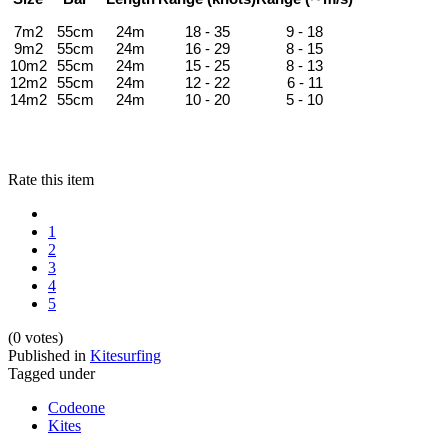
7m2
55cm
24m
18 - 35
9 - 18
9m2
55cm
24m
16 - 29
8 - 15
10m2
55cm
24m
15 - 25
8 - 13
12m2
55cm
24m
12 - 22
6 - 11
14m2
55cm
24m
10 - 20
5 - 10
Rate this item
1
2
3
4
5
(0 votes)
Published in
Kitesurfing
Tagged under
Codeone
Kites