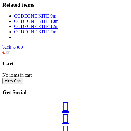
Related items
CODEONE KITE 9m
CODEONE KITE 10m
CODEONE KITE 12m
CODEONE KITE 7m
back to top
€
kr
Cart
No items in cart
Get Social


