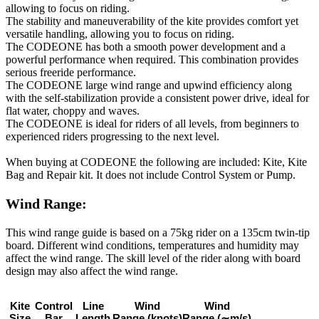
allowing to focus on riding.
The stability and maneuverability of the kite provides comfort yet
versatile handling, allowing you to focus on riding.
The CODEONE has both a smooth power development and a
powerful performance when required. This combination provides
serious freeride performance.
The CODEONE large wind range and upwind efficiency along
with the self-stabilization provide a consistent power drive, ideal for
flat water, choppy and waves.
The CODEONE is ideal for riders of all levels, from beginners to
experienced riders progressing to the next level.
When buying at CODEONE the following are included: Kite, Kite
Bag and Repair kit. It does not include Control System or Pump.
Wind Range:
This wind range guide is based on a 75kg rider on a 135cm twin-tip
board. Different wind conditions, temperatures and humidity may
affect the wind range. The skill level of the rider along with board
design may also affect the wind range.
Kite
Control
Line
Wind
Wind
Size
Bar
Length
Range
(knots)
Range
(∼m/s)